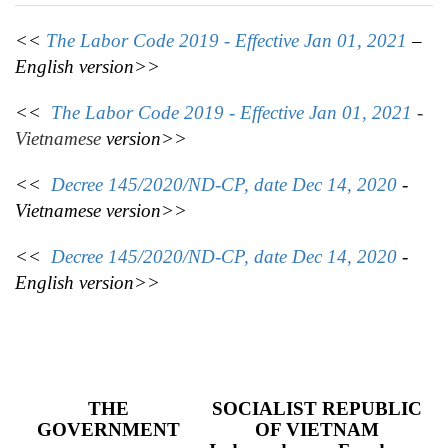
<<
The Labor Code 2019 - Effective Jan 01, 2021
–
English version>>
<<
The Labor Code 2019 - Effective Jan 01, 2021
-
Vietnamese
version>>
<<
Decree 145/2020/ND-CP, date Dec 14, 2020
-
Vietnamese version>>
<<
Decree 145/2020/ND-CP, date Dec 14, 2020
-
English version>>
THE
SOCIALIST REPUBLIC
GOVERNMENT
OF VIETNAM