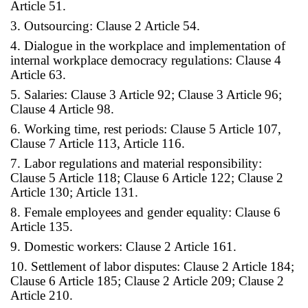
Article 51.
3. Outsourcing: Clause 2 Article 54.
4. Dialogue in the workplace and implementation of
internal workplace democracy regulations: Clause 4
Article 63.
5. Salaries: Clause 3 Article 92; Clause 3 Article 96;
Clause 4 Article 98.
6. Working time, rest periods: Clause 5 Article 107,
Clause 7 Article 113, Article 116.
7. Labor regulations and material responsibility:
Clause 5 Article 118; Clause 6 Article 122; Clause 2
Article 130; Article 131.
8. Female employees and gender equality: Clause 6
Article 135.
9. Domestic workers: Clause 2 Article 161.
10. Settlement of labor disputes: Clause 2 Article 184;
Clause 6 Article 185; Clause 2 Article 209; Clause 2
Article 210.