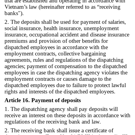
that are established and operating in accordance with
Vietnam’s law (hereinafter referred to as “receiving
banks").
2. The deposits shall be used for payment of salaries,
social insurance, health insurance, unemployment
insurance, occupational accident and disease insurance
premiums and provision of other benefits for
dispatched employees in accordance with the
employment contracts, collective bargaining
agreements, rules and regulations of the dispatching
agencies; payment of compensation to the dispatched
employees in case the dispatching agency violates the
employment contracts or causes damage to the
dispatched employees due to failure to protect lawful
rights and interests of the dispatched employees.
Article 16. Payment of deposits
1. The dispatching agency shall pay deposits will
receive an interest on these deposits in accordance with
regulations of the receiving bank and law.
2. The receiving bank shall issue a certificate of