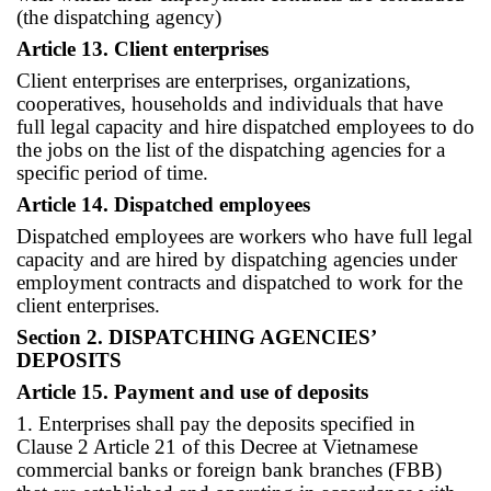
(the dispatching agency)
Article 13. Client enterprises
Client enterprises are enterprises, organizations,
cooperatives, households and individuals that have
full legal capacity and hire dispatched employees to do
the jobs on the list of the dispatching agencies for a
specific period of time.
Article 14. Dispatched employees
Dispatched employees are workers who have full legal
capacity and are hired by dispatching agencies under
employment contracts and dispatched to work for the
client enterprises.
Section 2. DISPATCHING AGENCIES’
DEPOSITS
Article 15. Payment and use of deposits
1. Enterprises shall pay the deposits specified in
Clause 2 Article 21 of this Decree at Vietnamese
commercial banks or foreign bank branches (FBB)