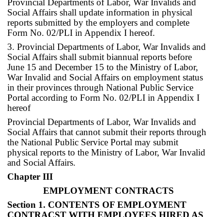
Provincial Departments of Labor, War Invalids and
Social Affairs shall update information in physical
reports submitted by the employers and complete
Form No. 02/PLI in Appendix I hereof.
3. Provincial Departments of Labor, War Invalids and
Social Affairs shall submit biannual reports before
June 15 and December 15 to the Ministry of Labor,
War Invalid and Social Affairs on employment status
in their provinces through National Public Service
Portal according to Form No. 02/PLI in Appendix I
hereof
Provincial Departments of Labor, War Invalids and
Social Affairs that cannot submit their reports through
the National Public Service Portal may submit
physical reports to the Ministry of Labor, War Invalid
and Social Affairs.
Chapter III
EMPLOYMENT CONTRACTS
Section 1. CONTENTS OF EMPLOYMENT
CONTRACST WITH EMPLOYEES HIRED AS