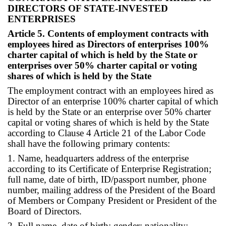
DIRECTORS OF STATE-INVESTED
ENTERPRISES
Article 5. Contents of employment contracts with
employees hired as Directors of enterprises 100%
charter capital of which is held by the State or
enterprises over 50% charter capital or voting
shares of which is held by the State
The employment contract with an employees hired as
Director of an enterprise 100% charter capital of which
is held by the State or an enterprise over 50% charter
capital or voting shares of which is held by the State
according to Clause 4 Article 21 of the Labor Code
shall have the following primary contents:
1. Name, headquarters address of the enterprise
according to its Certificate of Enterprise Registration;
full name, date of birth, ID/passport number, phone
number, mailing address of the President of the Board
of Members or Company President or President of the
Board of Directors.
2. Full name, date of birth; gender; nationality;