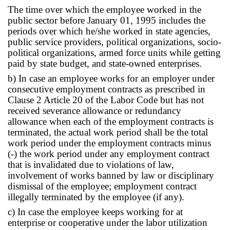
The time over which the employee worked in the
public sector before January 01, 1995 includes the
periods over which he/she worked in state agencies,
public service providers, political organizations, socio-
political organizations, armed force units while getting
paid by state budget, and state-owned enterprises.
b) In case an employee works for an employer under
consecutive employment contracts as prescribed in
Clause 2 Article 20 of the Labor Code but has not
received severance allowance or redundancy
allowance when each of the employment contracts is
terminated, the actual work period shall be the total
work period under the employment contracts minus
(-) the work period under any employment contract
that is invalidated due to violations of law,
involvement of works banned by law or disciplinary
dismissal of the employee; employment contract
illegally terminated by the employee (if any).
c) In case the employee keeps working for at
enterprise or cooperative under the labor utilization