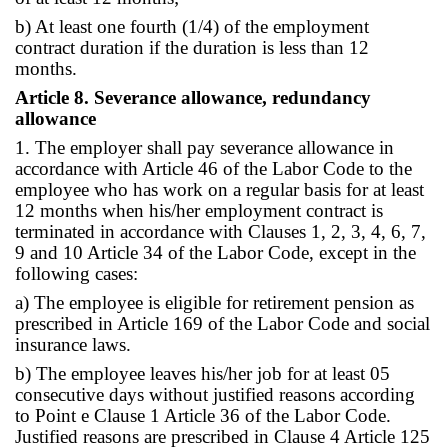
b) At least one fourth (1/4) of the employment
contract duration if the duration is less than 12
months.
Article 8. Severance allowance, redundancy
allowance
1. The employer shall pay severance allowance in
accordance with Article 46 of the Labor Code to the
employee who has work on a regular basis for at least
12 months when his/her employment contract is
terminated in accordance with Clauses 1, 2, 3, 4, 6, 7,
9 and 10 Article 34 of the Labor Code, except in the
following cases:
a) The employee is eligible for retirement pension as
prescribed in Article 169 of the Labor Code and social
insurance laws.
b) The employee leaves his/her job for at least 05
consecutive days without justified reasons according
to Point e Clause 1 Article 36 of the Labor Code.
Justified reasons are prescribed in Clause 4 Article 125