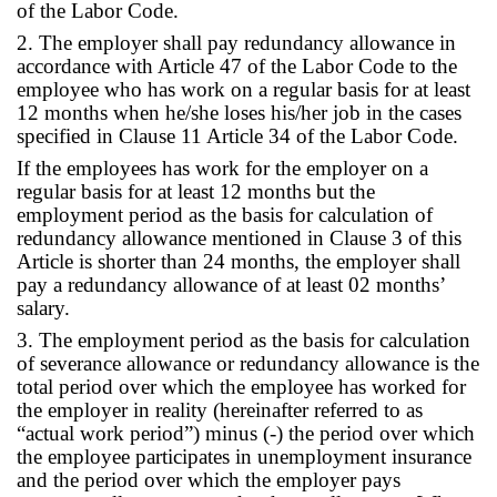
of the Labor Code.
2. The employer shall pay redundancy allowance in
accordance with Article 47 of the Labor Code to the
employee who has work on a regular basis for at least
12 months when he/she loses his/her job in the cases
specified in Clause 11 Article 34 of the Labor Code.
If the employees has work for the employer on a
regular basis for at least 12 months but the
employment period as the basis for calculation of
redundancy allowance mentioned in Clause 3 of this
Article is shorter than 24 months, the employer shall
pay a redundancy allowance of at least 02 months’
salary.
3. The employment period as the basis for calculation
of severance allowance or redundancy allowance is the
total period over which the employee has worked for
the employer in reality (hereinafter referred to as
“actual work period”) minus (-) the period over which
the employee participates in unemployment insurance
and the period over which the employer pays