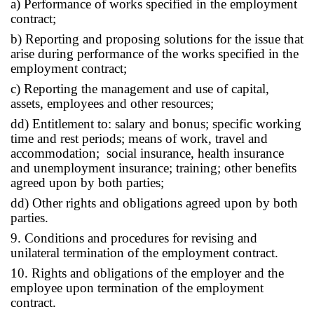
a) Performance of works specified in the employment
contract;
b) Reporting and proposing solutions for the issue that
arise during performance of the works specified in the
employment contract;
c) Reporting the management and use of capital,
assets, employees and other resources;
dd) Entitlement to: salary and bonus; specific working
time and rest periods; means of work, travel and
accommodation; social insurance, health insurance
and unemployment insurance; training; other benefits
agreed upon by both parties;
dd) Other rights and obligations agreed upon by both
parties.
9. Conditions and procedures for revising and
unilateral termination of the employment contract.
10. Rights and obligations of the employer and the
employee upon termination of the employment
contract.