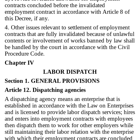
contracts concluded before the invalidated
employment contract in accordance with Article 8 of
this Decree, if any.
4. Other issues relevant to settlement of employment
contracts that are fully invalidated because of unlawful
contents or involvement of works banned by law shall
be handled by the court in accordance with the Civil
Procedure Code.
Chapter IV
LABOR DISPATCH
Section 1. GENERAL PROVISIONS
Article 12. Dispatching agencies
A dispatching agency means an enterprise that is
established in accordance with the Law on Enterprises
and is licensed to provide labor dispatch services; hires
and enters into employment contracts with employees
then dispatch them to work for other employers while
still maintaining their labor relation with the enterprise
with which their employment contracts are concluded