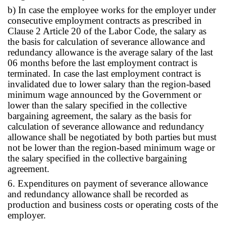
b) In case the employee works for the employer under
consecutive employment contracts as prescribed in
Clause 2 Article 20 of the Labor Code, the salary as
the basis for calculation of severance allowance and
redundancy allowance is the average salary of the last
06 months before the last employment contract is
terminated. In case the last employment contract is
invalidated due to lower salary than the region-based
minimum wage announced by the Government or
lower than the salary specified in the collective
bargaining agreement, the salary as the basis for
calculation of severance allowance and redundancy
allowance shall be negotiated by both parties but must
not be lower than the region-based minimum wage or
the salary specified in the collective bargaining
agreement.
6. Expenditures on payment of severance allowance
and redundancy allowance shall be recorded as
production and business costs or operating costs of the
employer.