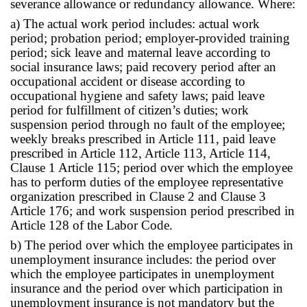
severance allowance or redundancy allowance. Where:
a) The actual work period includes: actual work
period; probation period; employer-provided training
period; sick leave and maternal leave according to
social insurance laws; paid recovery period after an
occupational accident or disease according to
occupational hygiene and safety laws; paid leave
period for fulfillment of citizen’s duties; work
suspension period through no fault of the employee;
weekly breaks prescribed in Article 111, paid leave
prescribed in Article 112, Article 113, Article 114,
Clause 1 Article 115; period over which the employee
has to perform duties of the employee representative
organization prescribed in Clause 2 and Clause 3
Article 176; and work suspension period prescribed in
Article 128 of the Labor Code.
b) The period over which the employee participates in
unemployment insurance includes: the period over
which the employee participates in unemployment
insurance and the period over which participation in
unemployment insurance is not mandatory but the