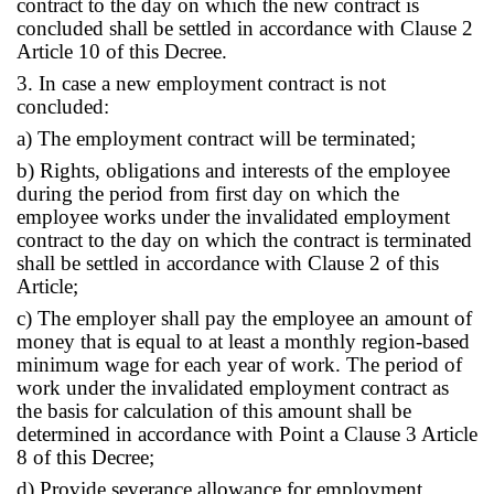
contract to the day on which the new contract is
concluded shall be settled in accordance with Clause 2
Article 10 of this Decree.
3. In case a new employment contract is not
concluded:
a) The employment contract will be terminated;
b) Rights, obligations and interests of the employee
during the period from first day on which the
employee works under the invalidated employment
contract to the day on which the contract is terminated
shall be settled in accordance with Clause 2 of this
Article;
c) The employer shall pay the employee an amount of
money that is equal to at least a monthly region-based
minimum wage for each year of work. The period of
work under the invalidated employment contract as
the basis for calculation of this amount shall be
determined in accordance with Point a Clause 3 Article
8 of this Decree;
d) Provide severance allowance for employment