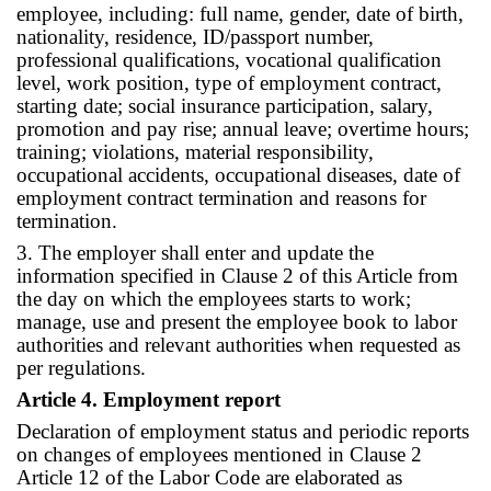
employee, including: full name, gender, date of birth,
nationality, residence, ID/passport number,
professional qualifications, vocational qualification
level, work position, type of employment contract,
starting date; social insurance participation, salary,
promotion and pay rise; annual leave; overtime hours;
training; violations, material responsibility,
occupational accidents, occupational diseases, date of
employment contract termination and reasons for
termination.
3. The employer shall enter and update the
information specified in Clause 2 of this Article from
the day on which the employees starts to work;
manage, use and present the employee book to labor
authorities and relevant authorities when requested as
per regulations.
Article 4. Employment report
Declaration of employment status and periodic reports
on changes of employees mentioned in Clause 2
Article 12 of the Labor Code are elaborated as