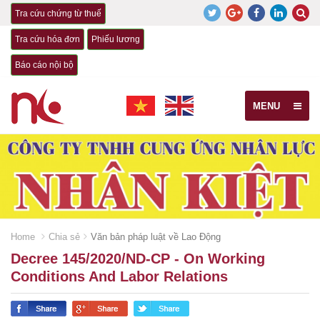
Tra cứu chứng từ thuế
Tra cứu hóa đơn
Phiếu lương
Báo cáo nội bộ
MENU
Home
Chia sẻ
Văn bản pháp luật về Lao Động
Decree 145/2020/ND-CP - On Working
Conditions And Labor Relations