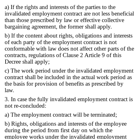
a) If the rights and interests of the parties to the
invalidated employment contract are not less beneficial
than those prescribed by law or effective collective
bargaining agreement, the former shall apply.
b) If the content about rights, obligations and interests
of each party of the employment contract is not
conformable with law does not affect other parts of the
contracts, regulations of Clause 2 Article 9 of this
Decree shall apply;
c) The work period under the invalidated employment
contract shall be included in the actual work period as
the basis for provision of benefits as prescribed by
law.
3. In case the fully invalidated employment contract is
not re-concluded:
a) The employment contract will be terminated;
b) Rights, obligations and interests of the employee
during the period from first day on which the
employee works under the invalidated employment