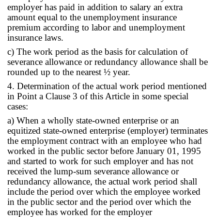
employer has paid in addition to salary an extra
amount equal to the unemployment insurance
premium according to labor and unemployment
insurance laws.
c) The work period as the basis for calculation of
severance allowance or redundancy allowance shall be
rounded up to the nearest ½ year.
4. Determination of the actual work period mentioned
in Point a Clause 3 of this Article in some special
cases:
a) When a wholly state-owned enterprise or an
equitized state-owned enterprise (employer) terminates
the employment contract with an employee who had
worked in the public sector before January 01, 1995
and started to work for such employer and has not
received the lump-sum severance allowance or
redundancy allowance, the actual work period shall
include the period over which the employee worked
in the public sector and the period over which the
employee has worked for the employer