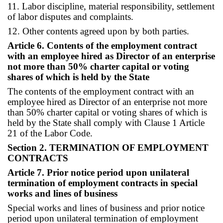
11. Labor discipline, material responsibility, settlement
of labor disputes and complaints.
12. Other contents agreed upon by both parties.
Article 6. Contents of the employment contract
with an employee hired as Director of an enterprise
not more than 50% charter capital or voting
shares of which is held by the State
The contents of the employment contract with an
employee hired as Director of an enterprise not more
than 50% charter capital or voting shares of which is
held by the State shall comply with Clause 1 Article
21 of the Labor Code.
Section 2. TERMINATION OF EMPLOYMENT
CONTRACTS
Article 7. Prior notice period upon unilateral
termination of employment contracts in special
works and lines of business
Special works and lines of business and prior notice
period upon unilateral termination of employment