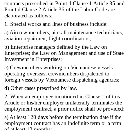
contracts prescribed in Point d Clause 1 Article 35 and
Point d Clause 2 Article 36 of the Labor Code are
elaborated as follows:
1. Special works and lines of business include:
a) Aircrew members; aircraft maintenance technicians,
aviation repairmen; flight coordinators;
b) Enterprise managers defined by the Law on
Enterprises; the Law on Management and use of State
Investment in Enterprises;
c) Crewmembers working on Vietnamese vessels
operating overseas; crewmembers dispatched to
foreign vessels by Vietnamese dispatching agencies;
d) Other cases prescribed by law.
2. When an employee mentioned in Clause 1 of this
Article or his/her employer unilaterally terminates the
employment contract, a prior notice shall be provided:
a) At least 120 days before the termination date if the
employment contract has an indefinite term or a term
of at least 12 months;