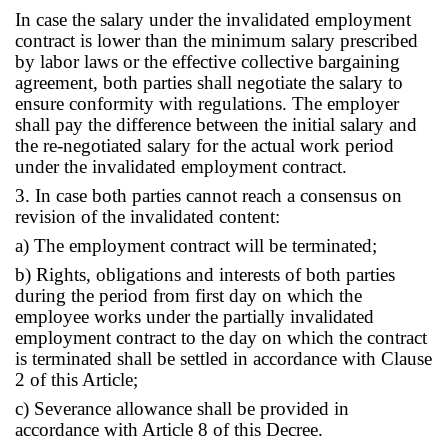
In case the salary under the invalidated employment
contract is lower than the minimum salary prescribed
by labor laws or the effective collective bargaining
agreement, both parties shall negotiate the salary to
ensure conformity with regulations. The employer
shall pay the difference between the initial salary and
the re-negotiated salary for the actual work period
under the invalidated employment contract.
3. In case both parties cannot reach a consensus on
revision of the invalidated content:
a) The employment contract will be terminated;
b) Rights, obligations and interests of both parties
during the period from first day on which the
employee works under the partially invalidated
employment contract to the day on which the contract
is terminated shall be settled in accordance with Clause
2 of this Article;
c) Severance allowance shall be provided in
accordance with Article 8 of this Decree.