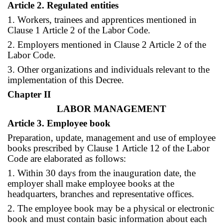
Article 2. Regulated entities
1. Workers, trainees and apprentices mentioned in
Clause 1 Article 2 of the Labor Code.
2. Employers mentioned in Clause 2 Article 2 of the
Labor Code.
3. Other organizations and individuals relevant to the
implementation of this Decree.
Chapter II
LABOR MANAGEMENT
Article 3. Employee book
Preparation, update, management and use of employee
books prescribed by Clause 1 Article 12 of the Labor
Code are elaborated as follows:
1. Within 30 days from the inauguration date, the
employer shall make employee books at the
headquarters, branches and representative offices.
2. The employee book may be a physical or electronic
book and must contain basic information about each