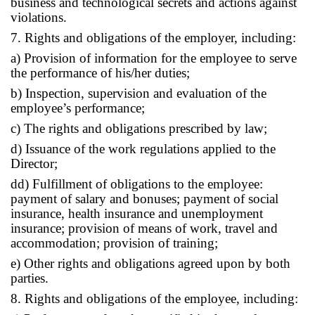
business and technological secrets and actions against
violations.
7. Rights and obligations of the employer, including:
a) Provision of information for the employee to serve
the performance of his/her duties;
b) Inspection, supervision and evaluation of the
employee’s performance;
c) The rights and obligations prescribed by law;
d) Issuance of the work regulations applied to the
Director;
dd) Fulfillment of obligations to the employee:
payment of salary and bonuses; payment of social
insurance, health insurance and unemployment
insurance; provision of means of work, travel and
accommodation; provision of training;
e) Other rights and obligations agreed upon by both
parties.
8. Rights and obligations of the employee, including: