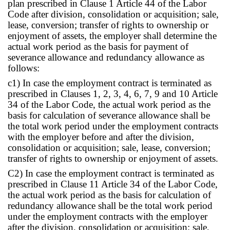
plan prescribed in Clause 1 Article 44 of the Labor
Code after division, consolidation or acquisition; sale,
lease, conversion; transfer of rights to ownership or
enjoyment of assets, the employer shall determine the
actual work period as the basis for payment of
severance allowance and redundancy allowance as
follows:
c1) In case the employment contract is terminated as
prescribed in Clauses 1, 2, 3, 4, 6, 7, 9 and 10 Article
34 of the Labor Code, the actual work period as the
basis for calculation of severance allowance shall be
the total work period under the employment contracts
with the employer before and after the division,
consolidation or acquisition; sale, lease, conversion;
transfer of rights to ownership or enjoyment of assets.
C2) In case the employment contract is terminated as
prescribed in Clause 11 Article 34 of the Labor Code,
the actual work period as the basis for calculation of
redundancy allowance shall be the total work period
under the employment contracts with the employer
after the division, consolidation or acquisition; sale,