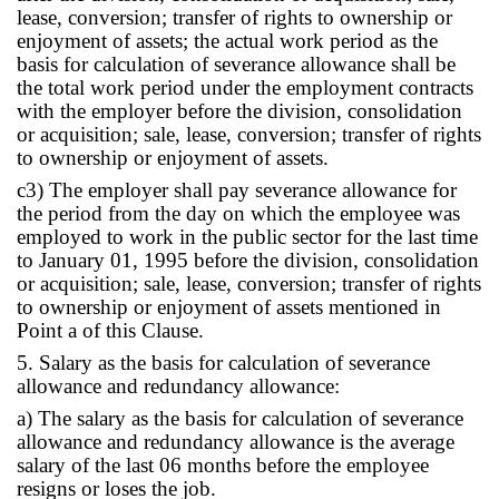
lease, conversion; transfer of rights to ownership or
enjoyment of assets; the actual work period as the
basis for calculation of severance allowance shall be
the total work period under the employment contracts
with the employer before the division, consolidation
or acquisition; sale, lease, conversion; transfer of rights
to ownership or enjoyment of assets.
c3) The employer shall pay severance allowance for
the period from the day on which the employee was
employed to work in the public sector for the last time
to January 01, 1995 before the division, consolidation
or acquisition; sale, lease, conversion; transfer of rights
to ownership or enjoyment of assets mentioned in
Point a of this Clause.
5. Salary as the basis for calculation of severance
allowance and redundancy allowance:
a) The salary as the basis for calculation of severance
allowance and redundancy allowance is the average
salary of the last 06 months before the employee
resigns or loses the job.