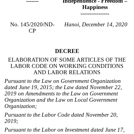
-------
Independence - Freedom –
Happiness
----------------
No. 145/2020/ND-
Hanoi, December 14, 2020
CP
DECREE
ELABORATION OF SOME ARTICLES OF THE
LABOR CODE ON WORKING CONDITIONS
AND LABOR RELATIONS
Pursuant to the Law on Government Organization
dated June 19, 2015; the Law dated November 22,
2019 on Amendments to the Law on Government
Organization and the Law on Local Government
Organization;
Pursuant to the Labor Code dated November 20,
2019;
Pursuant to the Labor on Investment dated June 17,