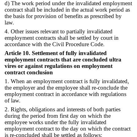
d) The work period under the invalidated employment
contract shall be included in the actual work period as
the basis for provision of benefits as prescribed by
law.
4. Other issues relevant to partially invalidated
employment contracts shall be settled by court in
accordance with the Civil Procedure Code.
Article 10. Settlement of fully invalidated
employment contracts that are concluded ultra
vires or against regulations on employment
contract conclusion
1. When an employment contract is fully invalidated,
the employer and the employee shall re-conclude the
employment contract in accordance with regulations
of law.
2. Rights, obligations and interests of both parties
during the period from first day on which the
employee works under the fully invalidated
employment contract to the day on which the contract
is re-concluded shall be settled as follows: