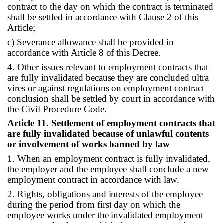
contract to the day on which the contract is terminated
shall be settled in accordance with Clause 2 of this
Article;
c) Severance allowance shall be provided in
accordance with Article 8 of this Decree.
4. Other issues relevant to employment contracts that
are fully invalidated because they are concluded ultra
vires or against regulations on employment contract
conclusion shall be settled by court in accordance with
the Civil Procedure Code.
Article 11. Settlement of employment contracts that
are fully invalidated because of unlawful contents
or involvement of works banned by law
1. When an employment contract is fully invalidated,
the employer and the employee shall conclude a new
employment contract in accordance with law.
2. Rights, obligations and interests of the employee
during the period from first day on which the
employee works under the invalidated employment