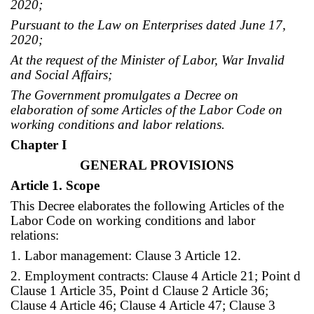
2020;
Pursuant to the Law on Enterprises dated June 17,
2020;
At the request of the Minister of Labor, War Invalid
and Social Affairs;
The Government promulgates a Decree on
elaboration of some Articles of the Labor Code on
working conditions and labor relations.
Chapter I
GENERAL PROVISIONS
Article 1. Scope
This Decree elaborates the following Articles of the
Labor Code on working conditions and labor
relations:
1. Labor management: Clause 3 Article 12.
2. Employment contracts: Clause 4 Article 21; Point d
Clause 1 Article 35, Point d Clause 2 Article 36;
Clause 4 Article 46; Clause 4 Article 47; Clause 3