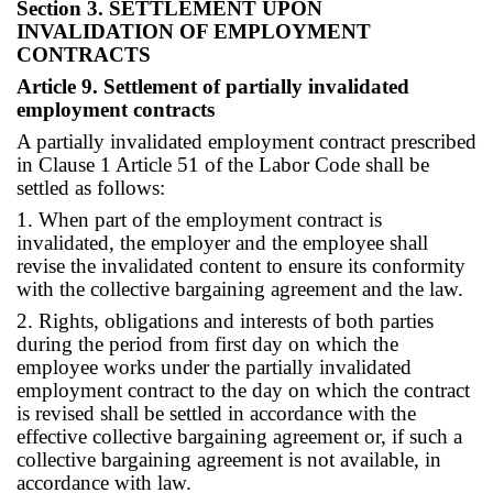
Section 3. SETTLEMENT UPON
INVALIDATION OF EMPLOYMENT
CONTRACTS
Article 9. Settlement of partially invalidated
employment contracts
A partially invalidated employment contract prescribed
in Clause 1 Article 51 of the Labor Code shall be
settled as follows:
1. When part of the employment contract is
invalidated, the employer and the employee shall
revise the invalidated content to ensure its conformity
with the collective bargaining agreement and the law.
2. Rights, obligations and interests of both parties
during the period from first day on which the
employee works under the partially invalidated
employment contract to the day on which the contract
is revised shall be settled in accordance with the
effective collective bargaining agreement or, if such a
collective bargaining agreement is not available, in
accordance with law.