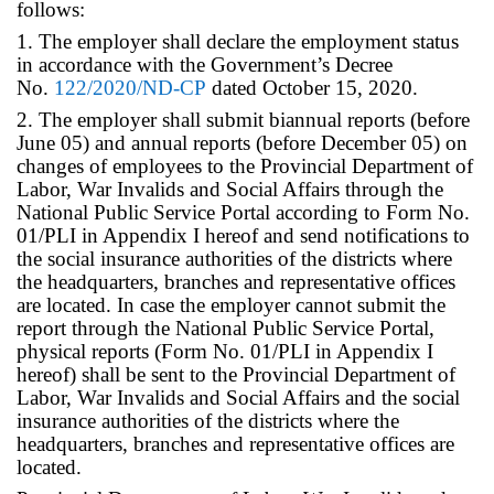
follows:
1. The employer shall declare the employment status
in accordance with the Government’s Decree
No.
122/2020/ND-CP
dated October 15, 2020.
2. The employer shall submit biannual reports (before
June 05) and annual reports (before December 05) on
changes of employees to the Provincial Department of
Labor, War Invalids and Social Affairs through the
National Public Service Portal according to Form No.
01/PLI in Appendix I hereof and send notifications to
the social insurance authorities of the districts where
the headquarters, branches and representative offices
are located. In case the employer cannot submit the
report through the National Public Service Portal,
physical reports (Form No. 01/PLI in Appendix I
hereof) shall be sent to the Provincial Department of
Labor, War Invalids and Social Affairs and the social
insurance authorities of the districts where the
headquarters, branches and representative offices are
located.