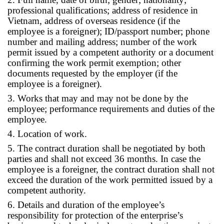
professional qualifications; address of residence in
Vietnam, address of overseas residence (if the
employee is a foreigner); ID/passport number; phone
number and mailing address; number of the work
permit issued by a competent authority or a document
confirming the work permit exemption; other
documents requested by the employer (if the
employee is a foreigner).
3. Works that may and may not be done by the
employee; performance requirements and duties of the
employee.
4. Location of work.
5. The contract duration shall be negotiated by both
parties and shall not exceed 36 months. In case the
employee is a foreigner, the contract duration shall not
exceed the duration of the work permitted issued by a
competent authority.
6. Details and duration of the employee’s
responsibility for protection of the enterprise’s