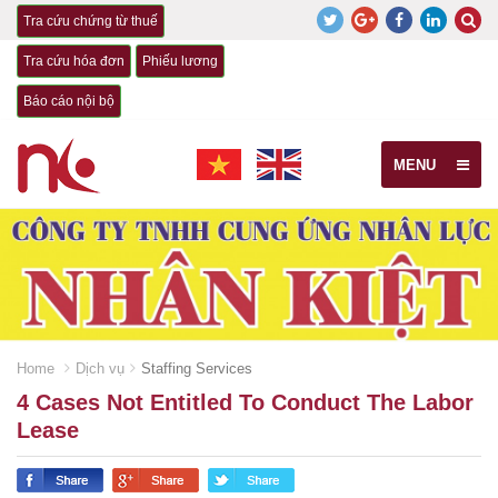
Tra cứu chứng từ thuế
Tra cứu hóa đơn
Phiếu lương
Báo cáo nội bộ
MENU
Home
Dịch vụ
Staffing Services
4 Cases Not Entitled To Conduct The Labor
Lease