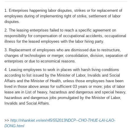
1. Enterprises happening labor disputes, strikes or for replacement of
employees during of implementing right of strike, settlement of labor
disputes.
2. The leasing enterprises failed to reach a specific agreement on
responsibility for compensation of occupational accidents, occupational
illness for the leased employees with the labor hiring party.
3. Replacement of employees who are dismissed due to restructure,
changes of technologies or merger, consolidation, division, separation of
enterprises or due to economical reasons.
4. Leasing employees to work in places with harsh living conditions
according to list issued by the Minister of Labor, Invalids and Social
Affairs and the Minister of Health, unless those employees have been
lived in those above areas for sufficient 03 years or more; jobs of labor
lease are in List of heavy, hazardous and dangerous and special heavy,
hazardous and dangerous jobs promulgated by the Minister of Labor,
Invalids and Social Affairs.
>>
http://nhankiet.vn/en/r45/552013NDCP--CHO-THUE-LAI-LAO-
DONG.html