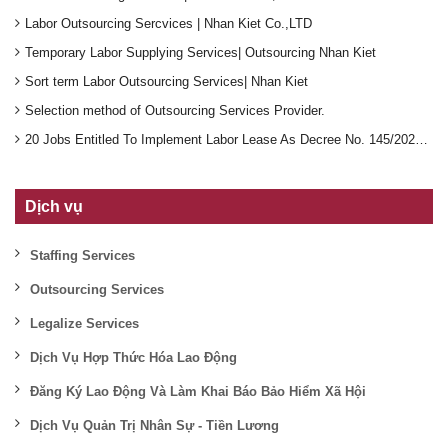
Labor Outsourcing Sercvices | Nhan Kiet Co.,LTD
Temporary Labor Supplying Services| Outsourcing Nhan Kiet
Sort term Labor Outsourcing Services| Nhan Kiet
Selection method of Outsourcing Services Provider.
20 Jobs Entitled To Implement Labor Lease As Decree No. 145/2020/ND-CP
Dịch vụ
Staffing Services
Outsourcing Services
Legalize Services
Dịch Vụ Hợp Thức Hóa Lao Động
Đăng Ký Lao Động Và Làm Khai Báo Bảo Hiểm Xã Hội
Dịch Vụ Quản Trị Nhân Sự - Tiền Lương