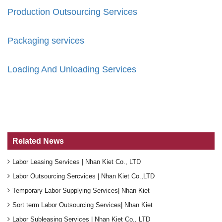
Production Outsourcing Services
Packaging services
Loading And Unloading Services
Related News
Labor Leasing Services | Nhan Kiet Co., LTD
Labor Outsourcing Sercvices | Nhan Kiet Co.,LTD
Temporary Labor Supplying Services| Nhan Kiet
Sort term Labor Outsourcing Services| Nhan Kiet
Labor Subleasing Services | Nhan Kiet Co., LTD