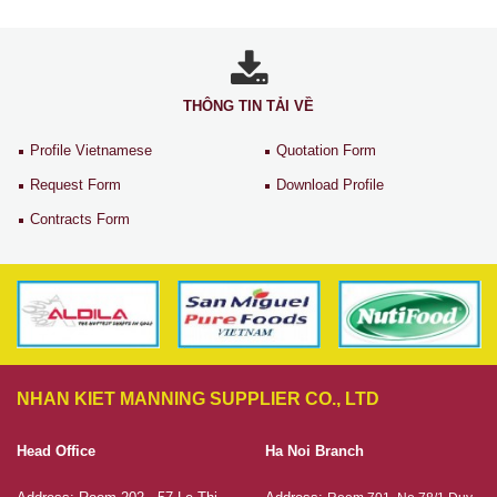
THÔNG TIN TẢI VỀ
Profile Vietnamese
Quotation Form
Request Form
Download Profile
Contracts Form
NHAN KIET MANNING SUPPLIER CO., LTD
Head Office
Ha Noi Branch