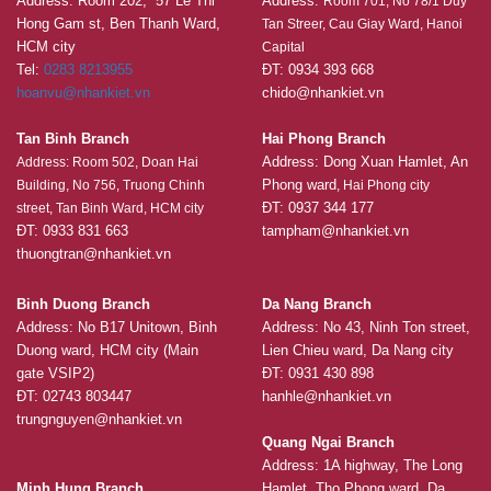
Address: Room 202, 57 Le Thi
Address:
Room 701, No 78/1 Duy
Hong Gam st, Ben Thanh Ward,
Tan Streer, Cau Giay Ward, Hanoi
HCM city
Capital
Tel:
0283 8213955
ĐT: 0934 393 668
hoanvu@nhankiet.vn
chido@nhankiet.vn
Tan Binh Branch
Hai Phong Branch
Address: Dong Xuan Hamlet, An
Address: Room 502, Doan Hai
Phong ward
Building, No 756, Truong Chinh
, Hai Phong city
ĐT: 0937 344 177
street, Tan Binh Ward, HCM city
ĐT: 0933 831 663
tampham@nhankiet.vn
thuongtran@nhankiet.vn
Binh Duong Branch
Da Nang Branch
Address: No B17 Unitown, Binh
Address: No 43, Ninh Ton street,
Duong ward, HCM city (Main
Lien Chieu ward, Da Nang city
gate VSIP2)
ĐT: 0931 430 898
ĐT: 02743 803447
hanhle@nhankiet.vn
trungnguyen@nhankiet.vn
Quang Ngai Branch
Address: 1A highway, The Long
Minh Hung Branch
Hamlet, Tho Phong ward, Da