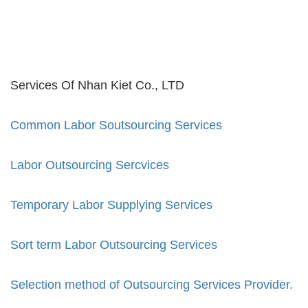
Services Of Nhan Kiet Co., LTD
Common Labor Soutsourcing Services
Labor Outsourcing Sercvices
Temporary Labor Supplying Services
Sort term Labor Outsourcing Services
Selection method of Outsourcing Services Provider.